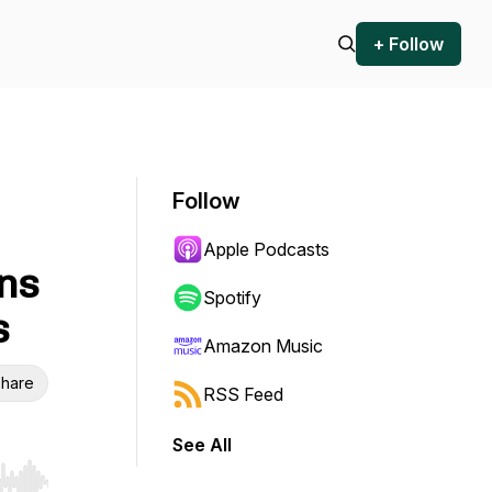
+ Follow
Follow
Apple Podcasts
ns
Spotify
s
Amazon Music
hare
RSS Feed
See All