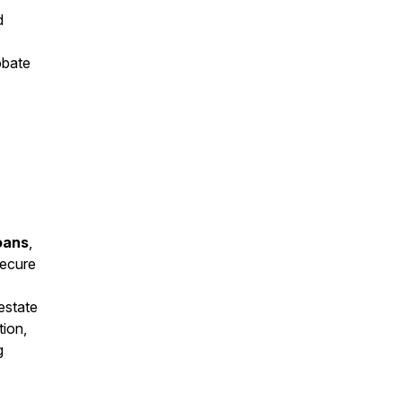
d
obate
oans
,
secure
estate
tion,
g