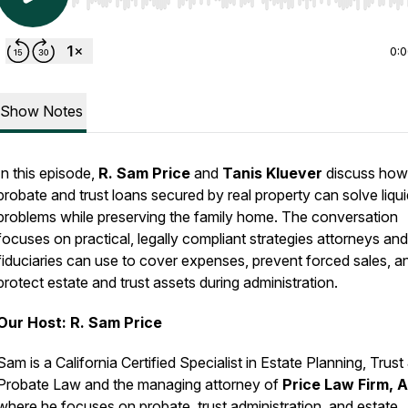
Use Left/Right to seek, Home/End to jump to start o
0:
Show Notes
In this episode,
R. Sam Price
and
Tanis Kluever
discuss how
probate and trust loans secured by real property can solve liqui
problems while preserving the family home. The conversation
focuses on practical, legally compliant strategies attorneys and
fiduciaries can use to cover expenses, prevent forced sales, a
protect estate and trust assets during administration.
Our Host: R. Sam Price
Sam is a California Certified Specialist in Estate Planning, Trust
Probate Law and the managing attorney of
Price Law Firm, 
where he focuses on probate, trust administration, and estate