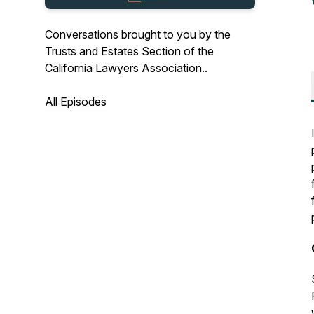
Conversations brought to you by the
Trusts and Estates Section of the
California Lawyers Association..
All Episodes