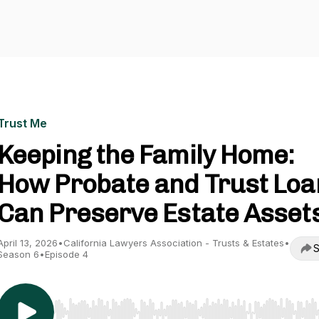
Trust Me
Keeping the Family Home:
How Probate and Trust Loa
Can Preserve Estate Asset
April 13, 2026
•
California Lawyers Association - Trusts & Estates
•
S
Season 6
•
Episode 4