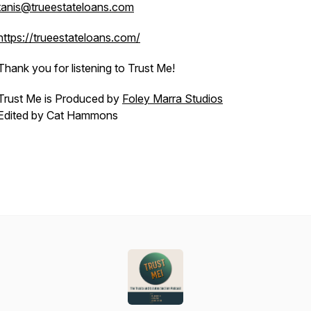
tanis@trueestateloans.com
https://trueestateloans.com/
Thank you for listening to Trust Me!
Trust Me is Produced by
Foley Marra Studios
Edited by Cat Hammons