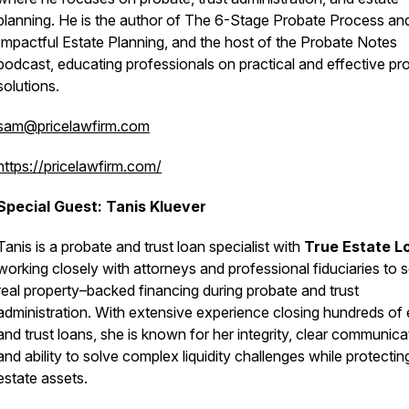
planning. He is the author of
The 6-Stage Probate Process
an
Impactful Estate Planning
, and the host of the
Probate Notes
podcast, educating professionals on practical and effective pr
solutions.
sam@pricelawfirm.com
https://pricelawfirm.com/
Special Guest: Tanis Kluever
Tanis
is a probate and trust loan specialist with
True Estate L
working closely with attorneys and professional fiduciaries to 
real property–backed financing during probate and trust
administration. With extensive experience closing hundreds of 
and trust loans, she is known for her integrity, clear communica
and ability to solve complex liquidity challenges while protectin
estate assets.