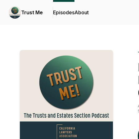
Trust Me
Episodes
About