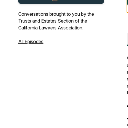
Conversations brought to you by the
Trusts and Estates Section of the
California Lawyers Association..
All Episodes