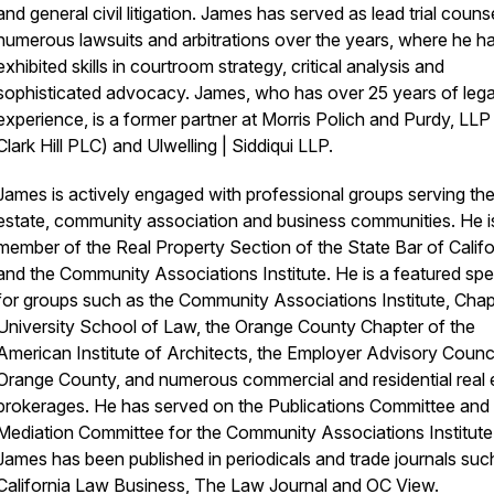
and general civil litigation. James has served as lead trial counse
numerous lawsuits and arbitrations over the years, where he h
exhibited skills in courtroom strategy, critical analysis and
sophisticated advocacy. James, who has over 25 years of lega
experience, is a former partner at Morris Polich and Purdy, LL
Clark Hill PLC) and Ulwelling | Siddiqui LLP.
James is actively engaged with professional groups serving the
estate, community association and business communities. He i
member of the Real Property Section of the State Bar of Califo
and the Community Associations Institute. He is a featured sp
for groups such as the Community Associations Institute, Ch
University School of Law, the Orange County Chapter of the
American Institute of Architects, the Employer Advisory Counci
Orange County, and numerous commercial and residential real 
brokerages. He has served on the Publications Committee and
Mediation Committee for the Community Associations Institute
James has been published in periodicals and trade journals suc
California Law Business, The Law Journal and OC View.