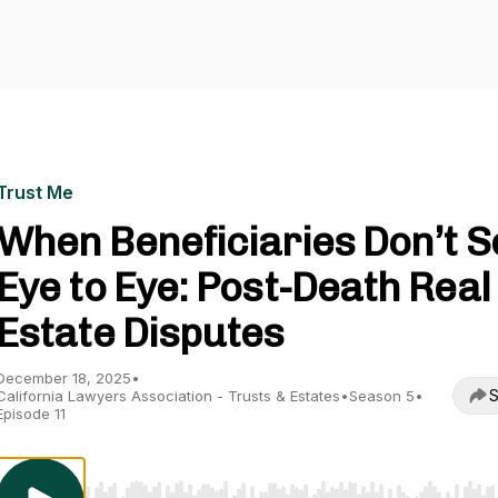
Trust Me
When Beneficiaries Don’t S
Eye to Eye: Post-Death Real
Estate Disputes
December 18, 2025
•
S
California Lawyers Association - Trusts & Estates
•
Season 5
•
Episode 11