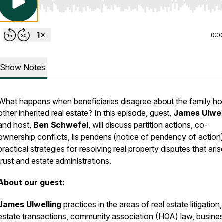
Use Left/Right to seek, Home/End to jump to start o
0:0
Show Notes
What happens when beneficiaries disagree about the family h
other inherited real estate? In this episode, guest,
James Ulwel
and host,
Ben Schwefel
, will discuss partition actions, co-
ownership conflicts, lis pendens (notice of pendency of action
practical strategies for resolving real property disputes that aris
trust and estate administrations.
About our guest:
James Ulwelling
practices in the areas of real estate litigation,
estate transactions, community association (HOA) law, busine