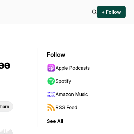
+ Follow
Follow
ee
Apple Podcasts
Spotify
Amazon Music
hare
RSS Feed
See All