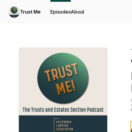
Trust Me
Episodes
About