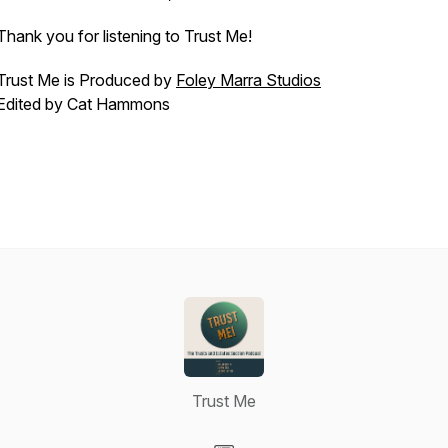
Thank you for listening to Trust Me!
Trust Me is Produced by
Foley Marra Studios
Edited by Cat Hammons
Trust Me