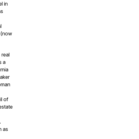
l in
as
l
P (now
 real
s a
rnia
eaker
apman
l of
estate
.
h as