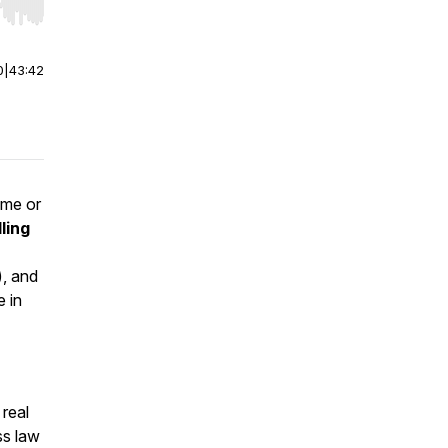
r end. Hold shift to jump forward or backward.
0
|
43:42
ome or
ling
), and
e in
 real
ss law