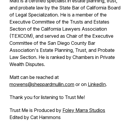
Matt is a certified specialist in estate planning, trust,
and probate law by the State Bar of California Board
of Legal Specialization. He is a member of the
Executive Committee of the Trusts and Estates
Section of the California Lawyers Association
(TEXCOM), and served as Chair of the Executive
Committee of the San Diego County Bar
Association's Estate Planning, Trust, and Probate
Law Section. He is ranked by Chambers in Private
Wealth Disputes.
Matt can be reached at
mowens@sheppardmullin.com
or on
LinkedIn
.
Thank you for listening to Trust Me!
Trust Me is Produced by
Foley Marra Studios
Edited by Cat Hammons