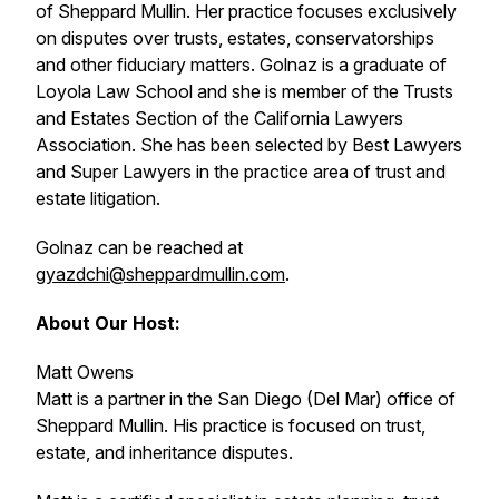
of Sheppard Mullin. Her practice focuses exclusively
on disputes over trusts, estates, conservatorships
and other fiduciary matters. Golnaz is a graduate of
Loyola Law School and she is member of the Trusts
and Estates Section of the California Lawyers
Association. She has been selected by
Best Lawyers
and
Super Lawyers
in the practice area of trust and
estate litigation.
Golnaz can be reached at
gyazdchi@sheppardmullin.com
.
About Our Host:
Matt Owens
Matt is a partner in the San Diego (Del Mar) office of
Sheppard Mullin. His practice is focused on trust,
estate, and inheritance disputes.