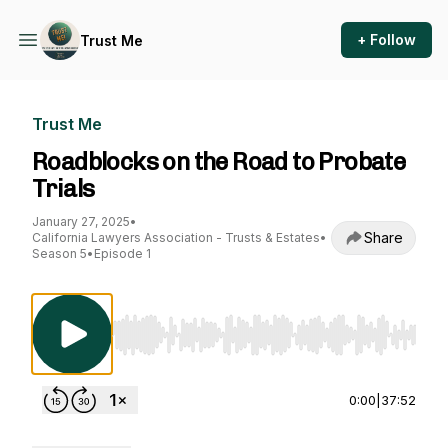
+ Follow
Trust Me
Trust Me
Roadblocks on the Road to Probate
Trials
January 27, 2025
•
Share
California Lawyers Association - Trusts & Estates
•
Season 5
•
Episode 1
Use Left/Right to seek, Home/End to jump to st
0:00
|
37:52