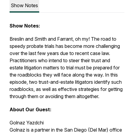
Show Notes
Show Notes:
Breslin
and
Smith
and
Farrant
, oh my! The road to
speedy probate trials has become more challenging
over the last few years due to recent case law.
Practitioners who intend to steer their trust and
estate litigation matters to trial must be prepared for
the roadblocks they will face along the way. In this
episode, two trust-and-estate litigators identify such
roadblocks, as well as effective strategies for getting
through them or avoiding them altogether.
About Our Guest:
Golnaz Yazdchi
Golnaz is a partner in the San Diego (Del Mar) office