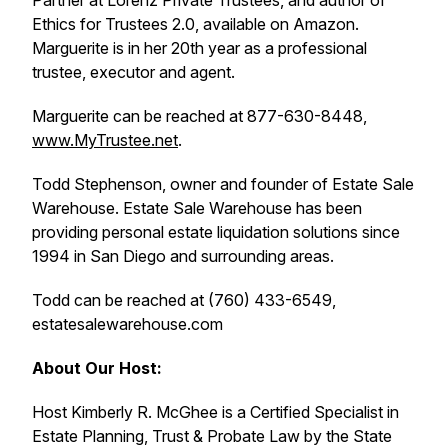
Partner at Lorenz Private Trustees, and author of
Ethics for Trustees 2.0, available on Amazon.
Marguerite is in her 20th year as a professional
trustee, executor and agent.
Marguerite can be reached at 877-630-8448,
www.MyTrustee.net
.
Todd Stephenson, owner and founder of Estate Sale
Warehouse. Estate Sale Warehouse has been
providing personal estate liquidation solutions since
1994 in San Diego and surrounding areas.
Todd can be reached at (760) 433-6549,
estatesalewarehouse.com
About Our Host:
Host Kimberly R. McGhee is a Certified Specialist in
Estate Planning, Trust & Probate Law by the State