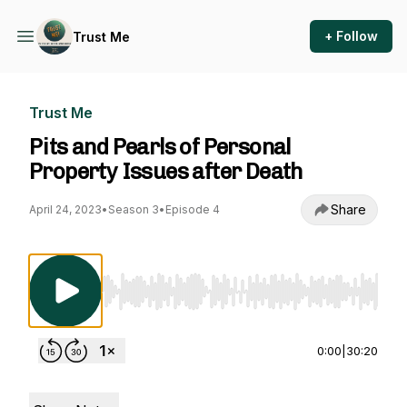
+ Follow
Trust Me
Trust Me
Pits and Pearls of Personal
Property Issues after Death
Share
April 24, 2023
•
Season 3
•
Episode 4
Use Left/Right to seek, Home/End to jump to st
0:00
|
30:20