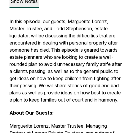
Show Notes
In this episode, our guests, Marguerite Lorenz,
Master Trustee, and Todd Stephenson, estate
liquidator, will be discussing the difficulties that are
encountered in dealing with personal property after
someone has died. This episode is geared towards
estate planners who are looking to create a well-
rounded plan to avoid unnecessary family strife after
a client’s passing, as well as to the general public to
get ideas on how to keep children from fighting after
their passing. We will share stories of good and bad
plans as well as provide ideas on how best to create
a plan to keep families out of court and in harmony.
About Our Guests:
Marguerite Lorenz, Master Trustee, Managing