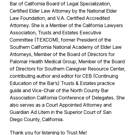
Bar of California Board of Legal Specialization,
Certified Elder Law Attorney by the National Elder
Law Foundation, and V.A. Certified Accredited
Attorney. She is a Member of the California Lawyers
Association, Trusts and Estates Executive
Committee (TEXCOM), former President of the
Southern California National Academy of Elder Law
Attorneys, Member of the Board of Directors for
Palomar Health Medical Group, Member of the Board
of Directors for Southern Caregiver Resource Center,
contributing author and editor for CEB (Continuing
Education of the Bar’s) Trusts & Estates practice
guide and Vice-Chair of the North County Bar
Association California Conference of Delegates. She
also serves as a Court Appointed Attorney and
Guardian Ad Litem in the Superior Court of San
Diego County, California.
Thank you for listening to Trust Me!